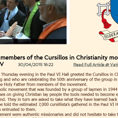
members of the Cursillos in Christianity m
RV
30/04/2015 16:22
Read Full Article @ Vat
 Thursday evening in the Paul VI Hall greeted the Cursillos in 
 and who are celebrating the 50th anniversary of the group in 
the Holy Father from members of the movement.
Catholic movement that was founded by a group of laymen in 1944
ses on giving Christian lay people the tools needed to become ef
nd. They in turn are asked to take what they have learned back 
 told the estimated 7,000 cursillista’s gathered in the Paul VI H
s entrusted to them.
ment were authentic missionaries and did not hesitate to take t