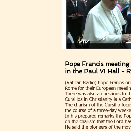
Pope Francis meeting 
in the Paul VI Hall - 
(Vatican Radio) Pope Francis on
Rome for their European meeting
There was also a questions to 
Cursillos in Christianity is a 
The charism of the Cursillo focu
the course of a three-day weeke
In his prepared remarks the Pope
on the charism that the Lord ha
He said the pioneers of the move