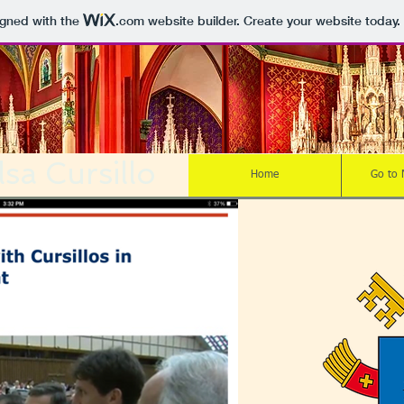
igned with the
.com
website builder. Create your website today.
sa Cursillo
Home
Go to 