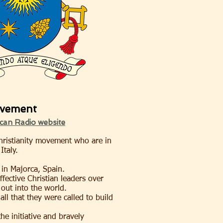
ovement
ican Radio website
Christianity movement who are in
Italy.
 in Majorca, Spain.
fective Christian leaders over
out into the world.
all that they were called to build
he initiative and bravely