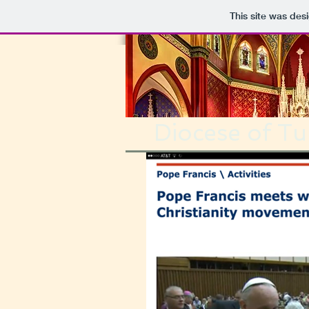
This site was des
Diocese of Tul