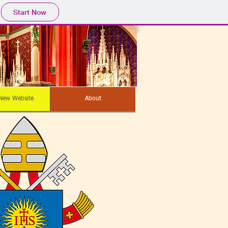
Start Now
New Website
About